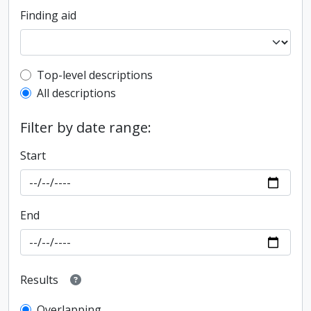
Finding aid
Top-level description filter
Top-level descriptions
All descriptions
Filter by date range:
Start
End
Results
Overlapping