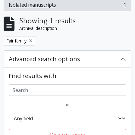
Isolated manuscripts
1
, 1 results
Showing 1 results
Archival description
Remove filter:
Fair family
Advanced search options
Find results with:
in
Delete criterion