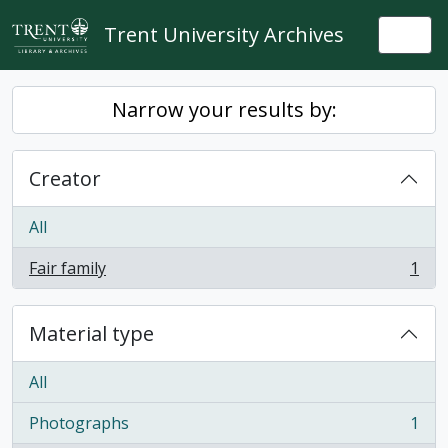
Skip to main content
Trent University Archives
Togg
Narrow your results by:
Creator
All
Fair family
1
, 1 results
Material type
All
Photographs
1
, 1 results