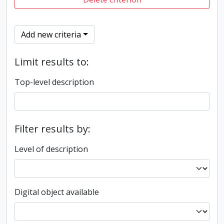
Add new criteria
Limit results to:
Top-level description
Filter results by:
Level of description
Digital object available