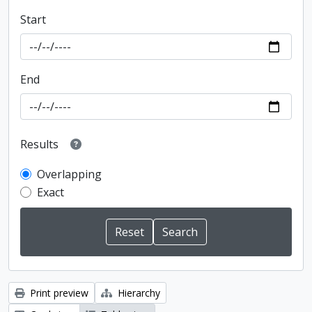
Start
End
Results
Overlapping
Exact
Print preview
Hierarchy