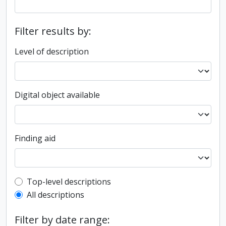
Filter results by:
Level of description
Digital object available
Finding aid
Top-level description filter
Top-level descriptions
All descriptions
Filter by date range: