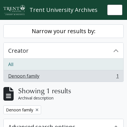
Skip to main content
Trent University Archives
Togg
Narrow your results by:
Creator
All
Denoon family
1
, 1 results
Showing 1 results
Archival description
Remove filter:
Denoon family
Advanced search options