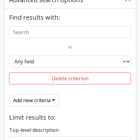
Find results with:
in
Delete criterion
Add new criteria
Limit results to:
Top-level description