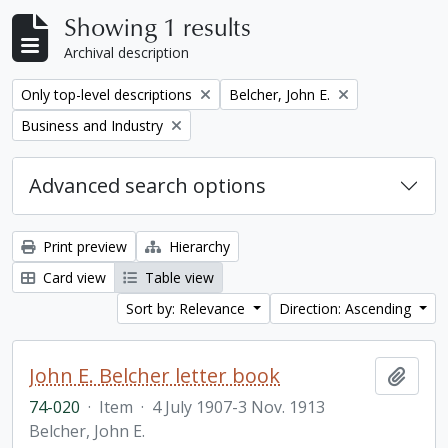
Showing 1 results
Archival description
Remove filter:
Remove filter:
Only top-level descriptions
Belcher, John E.
Remove filter:
Business and Industry
Advanced search options
Print preview
Hierarchy
Card view
Table view
Sort by: Relevance
Direction: Ascending
John E. Belcher letter book
Add t
74-020
·
Item
·
4 July 1907-3 Nov. 1913
Belcher, John E.