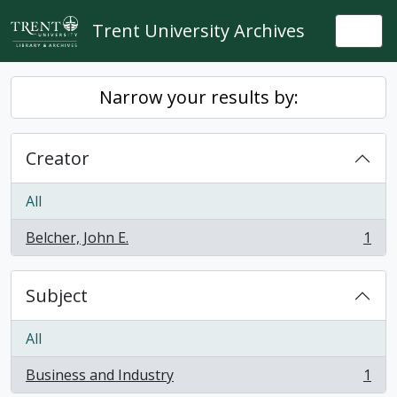
Skip to main content
Trent University Archives
Togg
Narrow your results by:
Creator
All
Belcher, John E.
1
, 1 results
Subject
All
Business and Industry
1
, 1 results