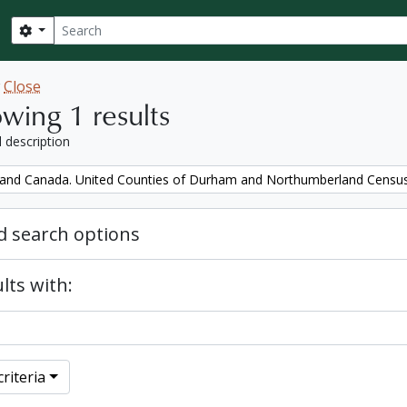
Search
Search options
w
Close
wing 1 results
l description
and Canada. United Counties of Durham and Northumberland Censu
 search options
lts with:
riteria