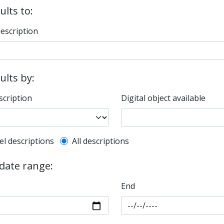
ults to:
description
sults by:
scription
Digital object available
l description filter
el descriptions
All descriptions
 date range:
End