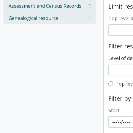
Limit res
Assessment and Census Records
1
, 1 results
Genealogical resource
1
Top-level 
, 1 results
Filter re
Level of de
Top-leve
Top-lev
Filter by
Start