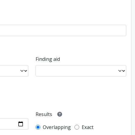
Finding aid
Results
Overlapping
Exact