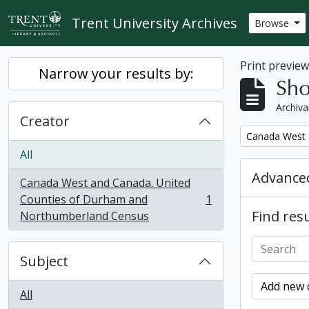
Skip to main content
Trent University Archives
Browse
Print previe
Narrow your results by:
Sho
Archiva
Creator
Remove filter:
Canada West 
All
Advanced
Canada West and Canada. United
Counties of Durham and
1
, 1 results
Find resu
Northumberland Census
Subject
Add new c
All