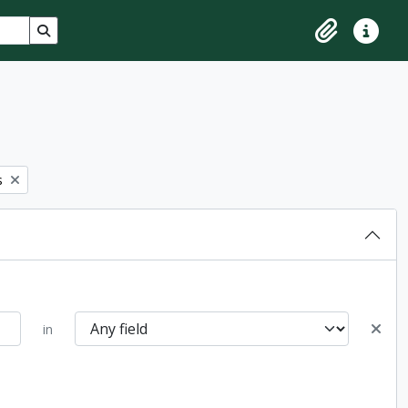
Search in browse page
Clipboard
Quick lin
s
in