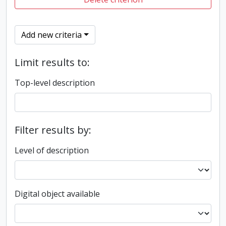
Add new criteria
Limit results to:
Top-level description
Filter results by:
Level of description
Digital object available