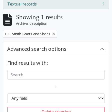
Textual records
1
, 1 results
Showing 1 results
Archival description
Remove filter:
C.E. Smith Boots and Shoes
Advanced search options
Find results with:
in
Delete criterion