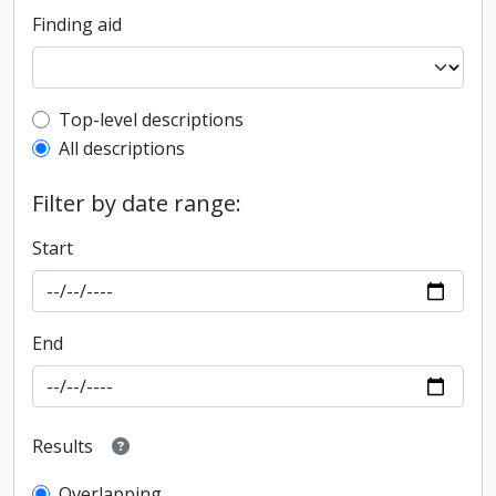
Finding aid
Top-level description filter
Top-level descriptions
All descriptions
Filter by date range:
Start
End
Results
Overlapping