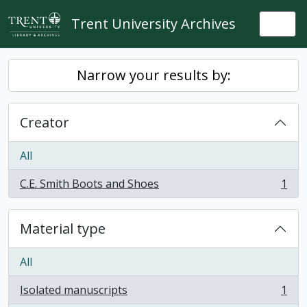
Skip to main content
Trent University Archives
Togg
Narrow your results by:
Creator
All
C.E. Smith Boots and Shoes
1
, 1 results
Material type
All
Isolated manuscripts
1
, 1 results