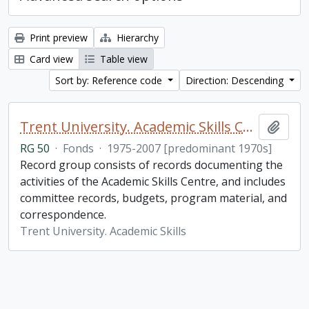
Print preview
Hierarchy
Card view
Table view
Sort by: Reference code
Direction: Descending
Trent University. Academic Skills Centre fonds
Add t
RG 50
·
Fonds
·
1975-2007 [predominant 1970s]
Record group consists of records documenting the
activities of the Academic Skills Centre, and includes
committee records, budgets, program material, and
correspondence.
Trent University. Academic Skills