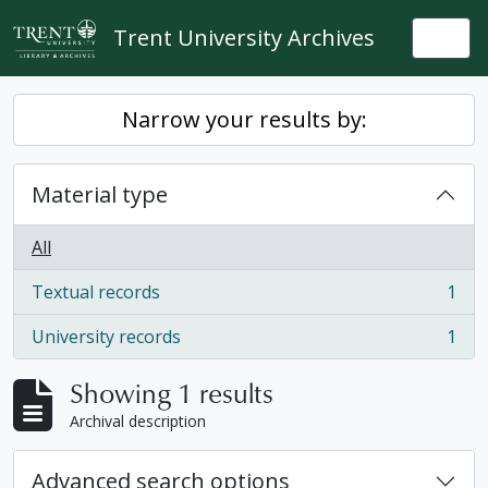
Skip to main content
Trent University Archives
Togg
Narrow your results by:
Material type
All
Textual records
1
, 1 results
University records
1
, 1 results
Showing 1 results
Archival description
Advanced search options