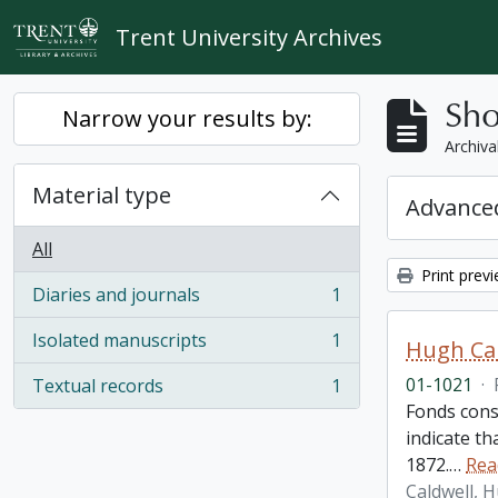
Skip to main content
Trent University Archives
Sho
Narrow your results by:
Archiva
Material type
Advanced
All
Print prev
Diaries and journals
1
, 1 results
Isolated manuscripts
1
Hugh Cal
, 1 results
01-1021
·
Textual records
1
, 1 results
Fonds cons
indicate t
1872.
…
Rea
Caldwell, 