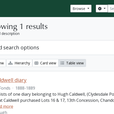
Sear
Search
Browse
wing 1 results
l description
 search options
iew
Hierarchy
Card view
Table view
dwell diary
Fonds
·
1888-1889
ists of one diary belonging to Hugh Caldwell, (Clydesdale P
hat Caldwell purchased Lots 16 & 17, 13th Concession, Ch
d more
Hugh