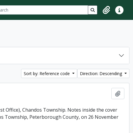
ch
 options
Search in browse p
Clipboard
Quick lin
Sort by: Reference code
Direction: Descending
Add t
ost Office), Chandos Township. Notes inside the cover
andos Township, Peterborough County, on 26 November