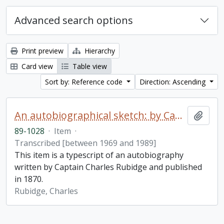
Advanced search options
Print preview
Hierarchy
Card view
Table view
Sort by: Reference code
Direction: Ascending
An autobiographical sketch: by Captain Charles Rubidge, R.N.
Add t
89-1028
·
Item
·
Transcribed [between 1969 and 1989]
This item is a typescript of an autobiography
written by Captain Charles Rubidge and published
in 1870.
Rubidge, Charles