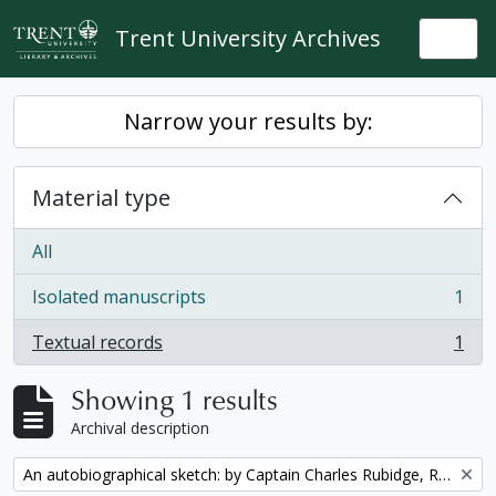
Skip to main content
Trent University Archives
Togg
Narrow your results by:
Material type
All
Isolated manuscripts
1
, 1 results
Textual records
1
, 1 results
Showing 1 results
Archival description
Remove filter:
An autobiographical sketch: by Captain Charles Rubidge, R.N.