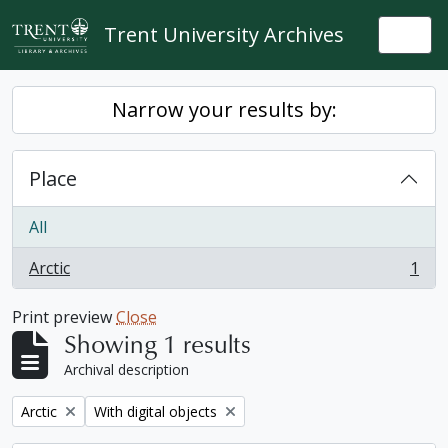
Skip to main content
Trent University Archives
Togg
Narrow your results by:
Place
All
Arctic
1
, 1 results
Print preview
Close
Showing 1 results
Archival description
Remove filter:
Remove filter:
Arctic
With digital objects