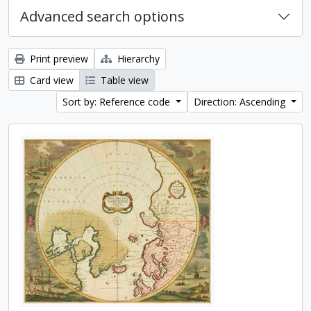
Advanced search options
Print preview
Hierarchy
Card view
Table view
Sort by: Reference code
Direction: Ascending