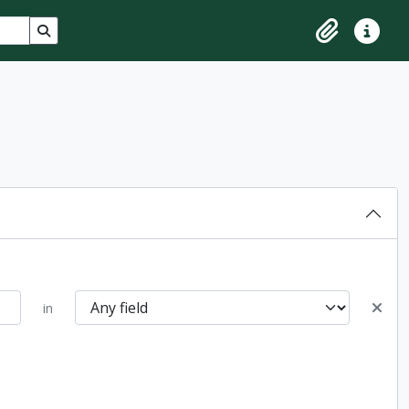
Search in browse page
Clipboard
Quick lin
in