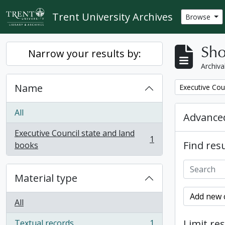
Skip to main content
Trent University Archives
Browse
Sho
Narrow your results by:
Archiva
Name
Remove filter:
Executive Cou
All
Advanced
Executive Council state and land
1
Find resu
, 1 results
books
Material type
Add new c
All
Limit res
Textual records
1