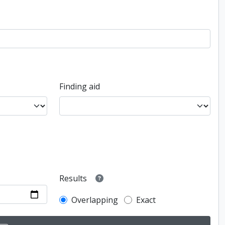
Finding aid
Results
Overlapping
Exact