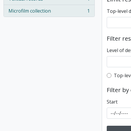
, 1 results
Microfilm collection
1
Top-level 
, 1 results
Filter re
Level of de
Top-leve
Top-lev
Filter by
Start