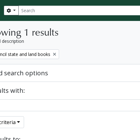
Search
Search options
wing 1 results
l description
ncil state and land books
 search options
lts with:
riteria
ults to: