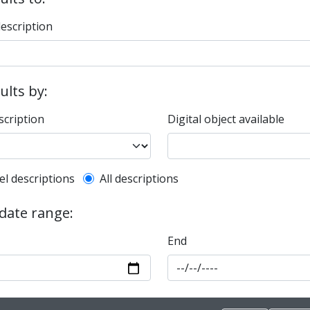
description
sults by:
scription
Digital object available
l description filter
el descriptions
All descriptions
 date range:
End