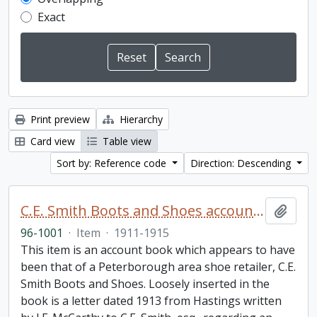
Exact
Print preview
Hierarchy
Card view
Table view
Sort by: Reference code
Direction: Descending
C.E. Smith Boots and Shoes account book
Add t
96-1001
·
Item
·
1911-1915
This item is an account book which appears to have
been that of a Peterborough area shoe retailer, C.E.
Smith Boots and Shoes. Loosely inserted in the
book is a letter dated 1913 from Hastings written