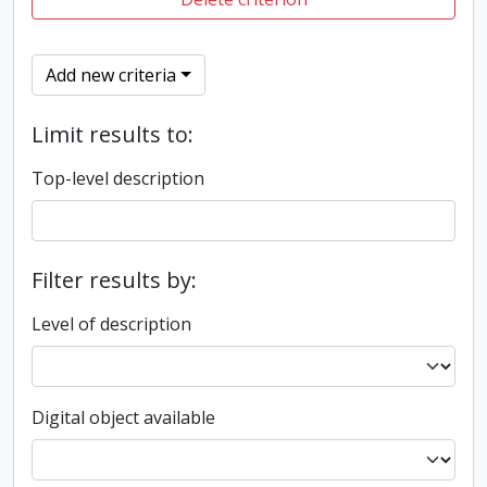
Add new criteria
Limit results to:
Top-level description
Filter results by:
Level of description
Digital object available