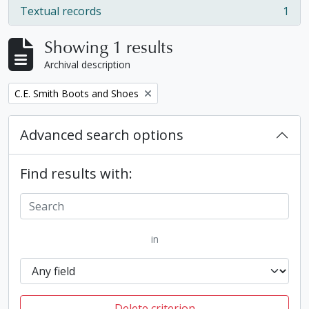
Textual records
1
, 1 results
Showing 1 results
Archival description
Remove filter:
C.E. Smith Boots and Shoes
Advanced search options
Find results with:
in
Delete criterion