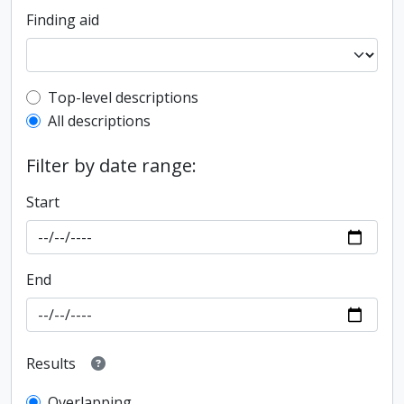
Finding aid
Top-level description filter
Top-level descriptions
All descriptions
Filter by date range:
Start
End
Results
Overlapping