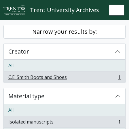
Skip to main content
Trent University Archives
Togg
Narrow your results by:
Creator
All
C.E. Smith Boots and Shoes
1
, 1 results
Material type
All
Isolated manuscripts
1
, 1 results