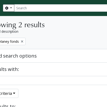
Search
Search options
wing 2 results
l description
elaney fonds
 search options
lts with:
riteria
ults to: