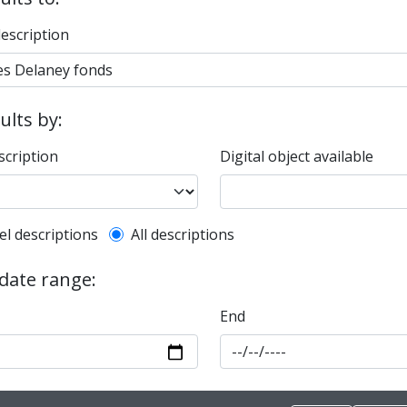
description
sults by:
scription
Digital object available
l description filter
el descriptions
All descriptions
 date range:
End