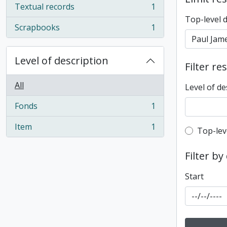
Textual records
1
, 1 results
Top-level 
Scrapbooks
1
, 1 results
Level of description
Filter re
All
Level of de
Fonds
1
, 1 results
Item
1
Top-leve
Top-lev
, 1 results
Filter by
Start