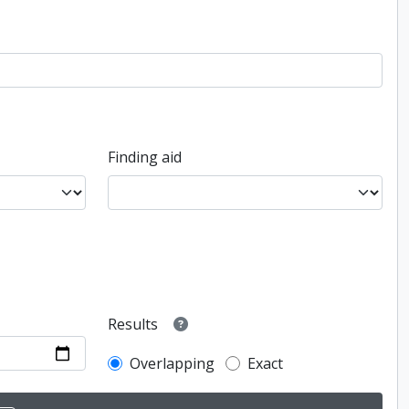
Finding aid
Results
Overlapping
Exact