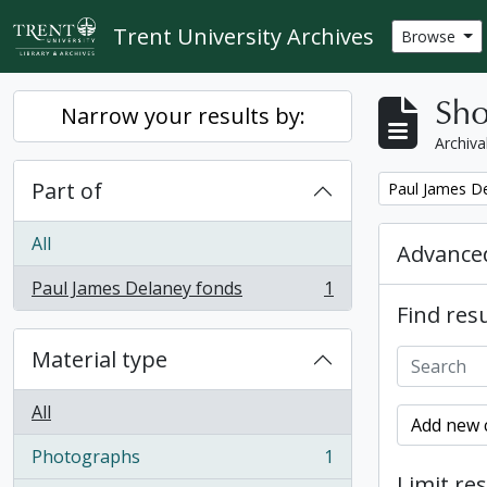
Skip to main content
Trent University Archives
Browse
Sho
Narrow your results by:
Archiva
Part of
Remove filter:
Paul James D
All
Advanced
Paul James Delaney fonds
1
, 1 results
Find resu
Material type
All
Add new c
Photographs
1
, 1 results
Limit res