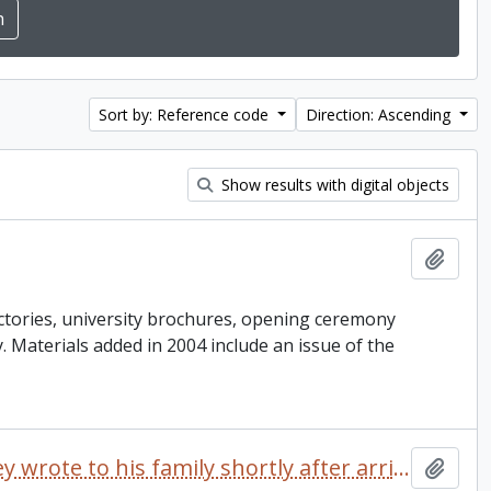
Sort by: Reference code
Direction: Ascending
Show results with digital objects
Add t
ctories, university brochures, opening ceremony
ey. Materials added in 2004 include an issue of the
Letter dated 1968 which Delaney wrote to his family shortly after arriving at Trent University
Add t