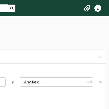
Search in browse page
Clipboard
Quick lin
in