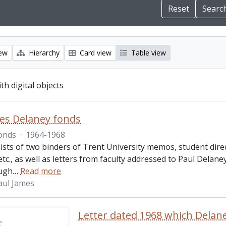
iew
Hierarchy
Card view
Table view
ith digital objects
es Delaney fonds
onds
·
1964-1968
ists of two binders of Trent University memos, student dire
 etc., as well as letters from faculty addressed to Paul Delan
ugh
…
Read more
aul James