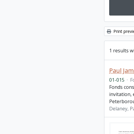
Print prev
1 results w
Paul Jam
01-015
·
F
Fonds cons
invitation,
Peterboro
Delaney, P