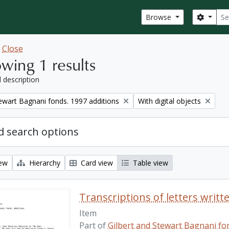
Sear
Search
Browse
w
Close
wing 1 results
l description
Remove filter:
tewart Bagnani fonds. 1997 additions
With digital objects
 search options
iew
Hierarchy
Card view
Table view
Transcriptions of letters writt
Item
Part of
Gilbert and Stewart Bagnani fon