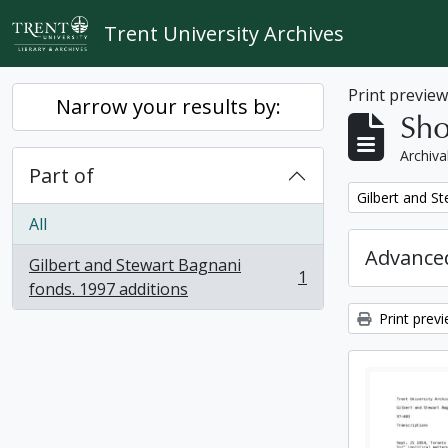
Skip to main content
Trent University Archives
Print previe
Narrow your results by:
Sho
Archiva
Part of
Remove filter:
Gilbert and S
All
Advanced
Gilbert and Stewart Bagnani
1
, 1 results
fonds. 1997 additions
Print prev