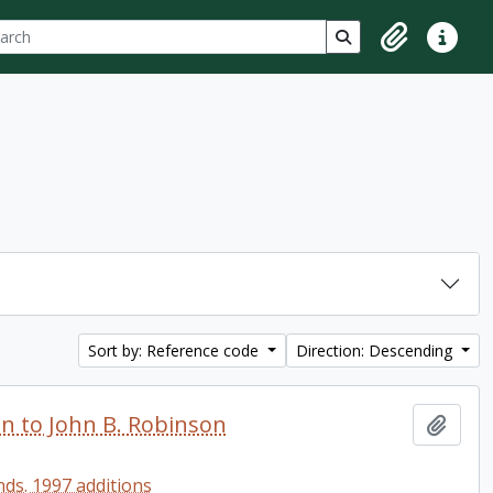
ch
 options
Search in browse p
Clipboard
Quick lin
Sort by: Reference code
Direction: Descending
en to John B. Robinson
Add t
ds. 1997 additions