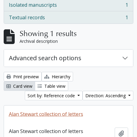
Isolated manuscripts
1
, 1 results
Textual records
1
, 1 results
Showing 1 results
Archival description
Advanced search options
Print preview
Hierarchy
Card view
Table view
Sort by: Reference code
Direction: Ascending
Alan Stewart collection of letters
Alan Stewart collection of letters
Add t