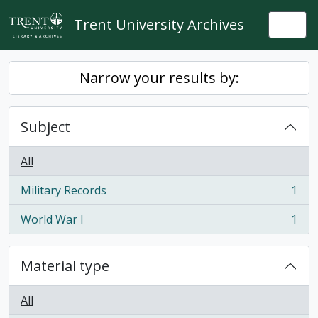
Skip to main content
Trent University Archives
Togg
Narrow your results by:
Subject
All
Military Records
1
, 1 results
World War I
1
, 1 results
Material type
All