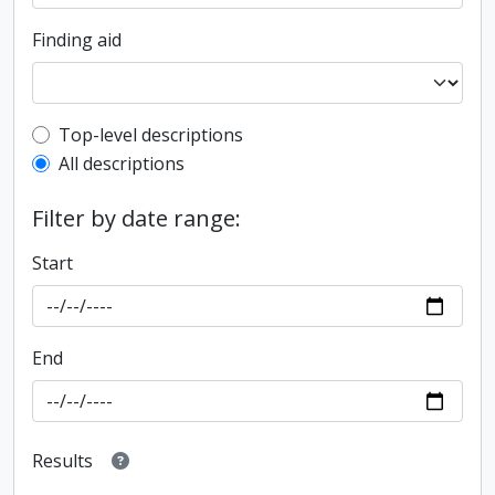
Finding aid
Top-level description filter
Top-level descriptions
All descriptions
Filter by date range:
Start
End
Results