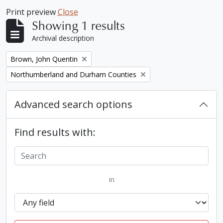
Print preview
Close
Showing 1 results
Archival description
Remove filter:
Brown, John Quentin
Remove filter:
Northumberland and Durham Counties
Advanced search options
Find results with:
in