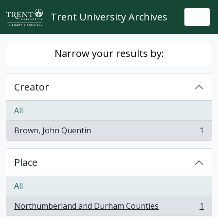
Skip to main content
Trent University Archives
Togg
Narrow your results by:
Creator
All
Brown, John Quentin
1
, 1 results
Place
All
Northumberland and Durham Counties
1
, 1 results