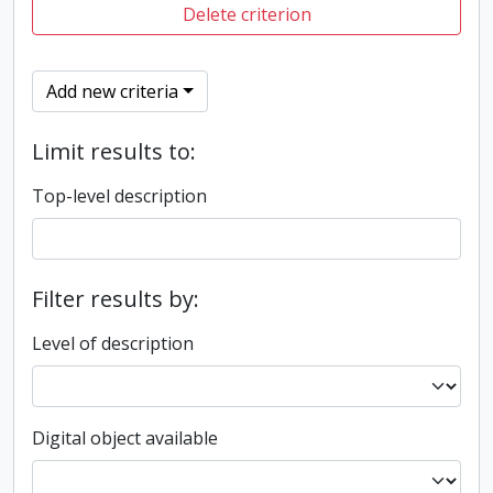
Delete criterion
Add new criteria
Limit results to:
Top-level description
Filter results by:
Level of description
Digital object available