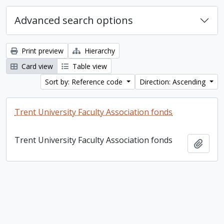
Advanced search options
Print preview
Hierarchy
Card view
Table view
Sort by: Reference code
Direction: Ascending
Trent University Faculty Association fonds
Trent University Faculty Association fonds
Add t