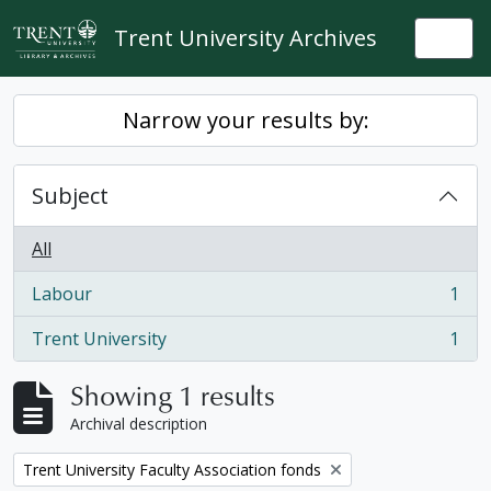
Skip to main content
Trent University Archives
Togg
Narrow your results by:
Subject
All
Labour
1
, 1 results
Trent University
1
, 1 results
Showing 1 results
Archival description
Remove filter:
Trent University Faculty Association fonds