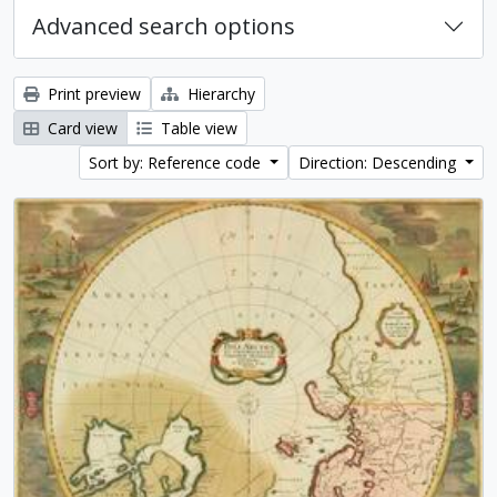
Advanced search options
Print preview
Hierarchy
Card view
Table view
Sort by: Reference code
Direction: Descending