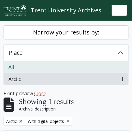
Skip to main content
Trent University Archives
Togg
Narrow your results by:
Place
All
Arctic
1
, 1 results
Print preview
Close
Showing 1 results
Archival description
Remove filter:
Remove filter:
Arctic
With digital objects