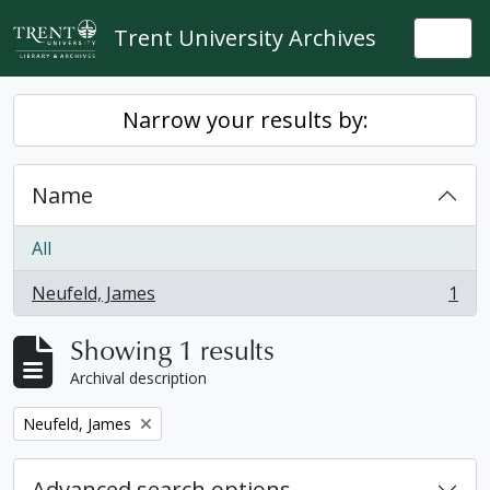
Skip to main content
Trent University Archives
Togg
Narrow your results by:
Name
All
Neufeld, James
1
, 1 results
Showing 1 results
Archival description
Remove filter:
Neufeld, James
Advanced search options