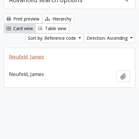
Print preview
Hierarchy
Card view
Table view
Sort by: Reference code
Direction: Ascending
Neufeld, James
Neufeld, James
Add t