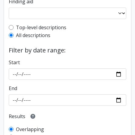
Finding aid
Top-level description filter
Top-level descriptions
All descriptions
Filter by date range:
Start
End
Results
Overlapping