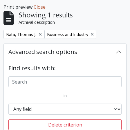
Print preview
Close
Showing 1 results
Archival description
Remove filter:
Remove filter:
Bata, Thomas J.
Business and Industry
Advanced search options
Find results with:
in
Delete criterion