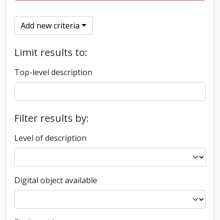
Add new criteria
Limit results to:
Top-level description
Filter results by:
Level of description
Digital object available