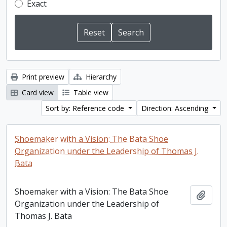
Exact
Print preview
Hierarchy
Card view
Table view
Sort by: Reference code
Direction: Ascending
Shoemaker with a Vision: The Bata Shoe
Organization under the Leadership of Thomas J.
Bata
Shoemaker with a Vision: The Bata Shoe
Add t
Organization under the Leadership of
Thomas J. Bata