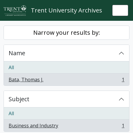
Skip to main content
Trent University Archives
Togg
Narrow your results by:
Name
All
Bata, Thomas J.
1
, 1 results
Subject
All
Business and Industry
1
, 1 results