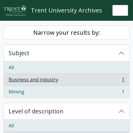
Skip to main content
Trent University Archives
Togg
Narrow your results by:
Subject
All
Business and Industry
1
, 1 results
Mining
1
, 1 results
Level of description
All