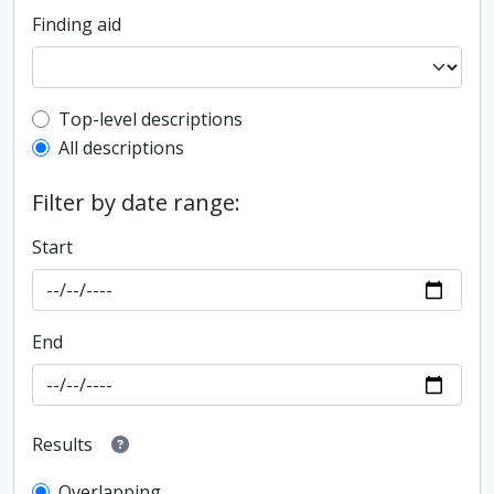
Finding aid
Top-level description filter
Top-level descriptions
All descriptions
Filter by date range:
Start
End
Results
Overlapping