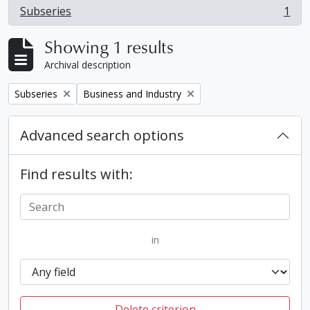
Subseries
1
, 1 results
Showing 1 results
Archival description
Remove filter:
Remove filter:
Subseries
Business and Industry
Advanced search options
Find results with:
in
Delete criterion