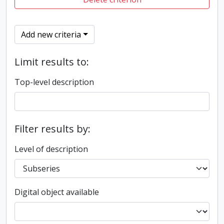
Add new criteria
Limit results to:
Top-level description
Filter results by:
Level of description
Digital object available