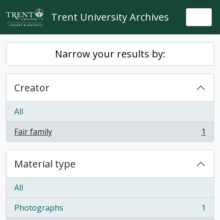
Skip to main content
Trent University Archives
Togg
Narrow your results by:
Creator
All
Fair family
1
, 1 results
Material type
All
Photographs
1
, 1 results