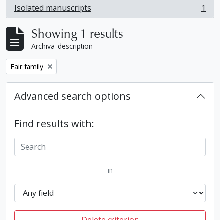
Isolated manuscripts
1
, 1 results
Showing 1 results
Archival description
Remove filter:
Fair family
Advanced search options
Find results with:
in
Delete criterion