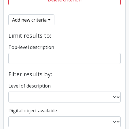
Add new criteria
Limit results to:
Top-level description
Filter results by:
Level of description
Digital object available