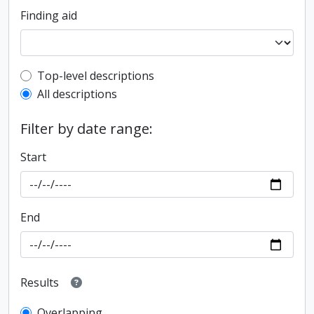
Finding aid
Top-level description filter
Top-level descriptions
All descriptions
Filter by date range:
Start
End
Results
Overlapping