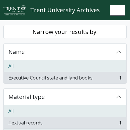
Skip to main content
Trent University Archives
Togg
Narrow your results by:
Name
All
Executive Council state and land books
1
, 1 results
Material type
All
Textual records
1
, 1 results