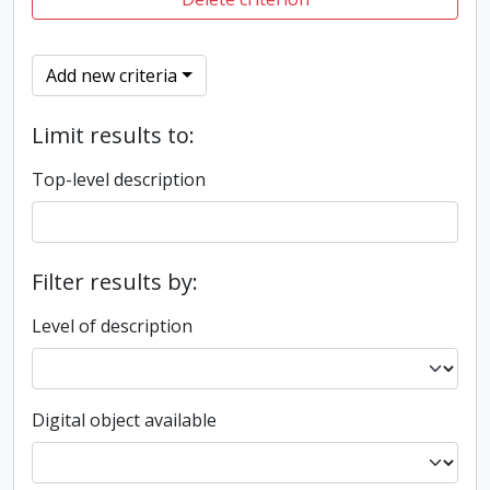
Add new criteria
Limit results to:
Top-level description
Filter results by:
Level of description
Digital object available