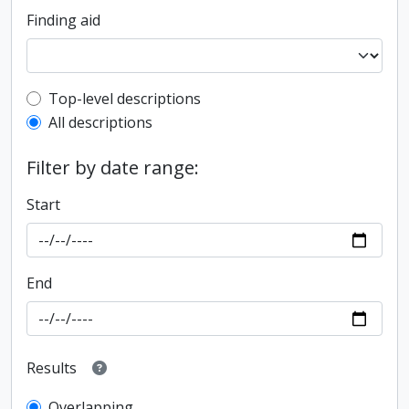
Finding aid
Top-level description filter
Top-level descriptions
All descriptions
Filter by date range:
Start
End
Results
Overlapping