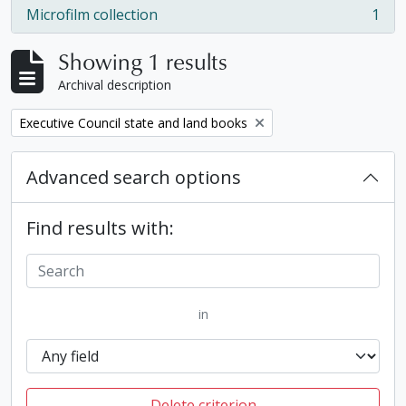
Microfilm collection
1
, 1 results
Showing 1 results
Archival description
Remove filter:
Executive Council state and land books
Advanced search options
Find results with:
in
Delete criterion