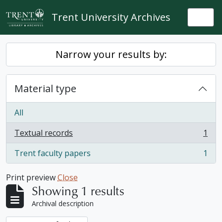
Skip to main content
Trent University Archives
Togg
Narrow your results by:
Material type
All
Textual records
1
, 1 results
Trent faculty papers
1
, 1 results
Print preview
Close
Showing 1 results
Archival description