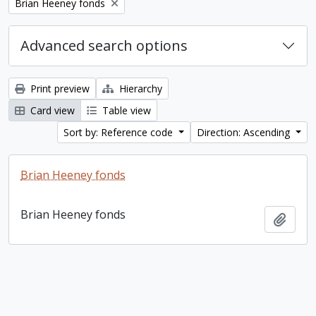
Remove filter:
Brian Heeney fonds
Advanced search options
Print preview
Hierarchy
Card view
Table view
Sort by: Reference code
Direction: Ascending
Brian Heeney fonds
Brian Heeney fonds
Add t