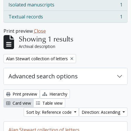
Isolated manuscripts
1
, 1 results
Textual records
1
, 1 results
Print preview
Close
Showing 1 results
Archival description
Remove filter:
Alan Stewart collection of letters
Advanced search options
Print preview
Hierarchy
Card view
Table view
Sort by: Reference code
Direction: Ascending
Alan Stewart collection of letters