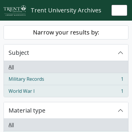
Skip to main content
Trent University Archives
Togg
Narrow your results by:
Subject
All
Military Records
1
, 1 results
World War I
1
, 1 results
Material type
All