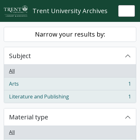
Skip to main content
Trent University Archives
Togg
Narrow your results by:
Subject
All
Arts
1
, 1 results
Literature and Publishing
1
, 1 results
Material type
All