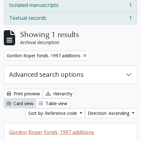
Isolated manuscripts
1
, 1 results
Textual records
1
, 1 results
Showing 1 results
Archival description
Remove filter:
Gordon Roper fonds. 1997 additions
Advanced search options
Print preview
Hierarchy
Card view
Table view
Sort by: Reference code
Direction: Ascending
Gordon Roper fonds. 1997 additions