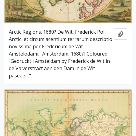
Arctic Regions. 1680? De Wit, Frederick Poli
Add t
Arctici et circumiacentium terrarum descriptio
novissima per Fredericum de Wit
Amstelodami. [Amsterdam, 1680?] Coloured.
"Gedruckt i Amsteldam by Frederick de Wit in
de Valverstract aen den Dam in de Wit
paseaert"