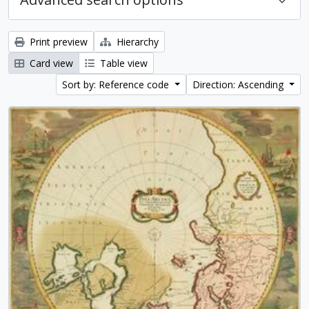
Print preview
Hierarchy
Card view
Table view
Sort by: Reference code
Direction: Ascending