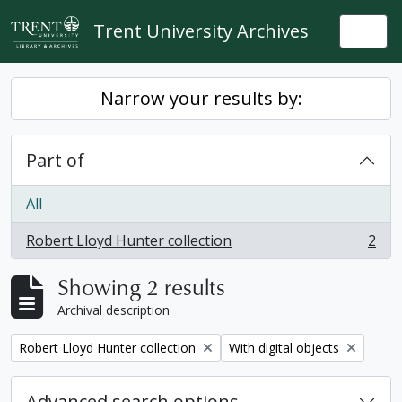
Skip to main content
Trent University Archives
Togg
Narrow your results by:
Part of
All
Robert Lloyd Hunter collection
2
, 2 results
Showing 2 results
Archival description
Remove filter:
Remove filter:
Robert Lloyd Hunter collection
With digital objects
Advanced search options