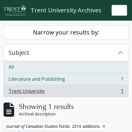
Skip to main content
Trent University Archives
Togg
Narrow your results by:
Subject
All
Literature and Publishing
1
, 1 results
Trent University
1
, 1 results
Showing 1 results
Archival description
Remove filter:
Journal of Canadian Studies
fonds. 2010 additions