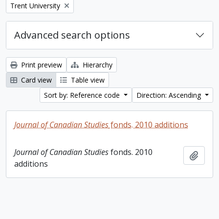
Remove filter:
Trent University
Advanced search options
Print preview
Hierarchy
Card view
Table view
Sort by: Reference code
Direction: Ascending
Journal of Canadian Studies
fonds. 2010 additions
Journal of Canadian Studies
fonds. 2010
Add t
additions