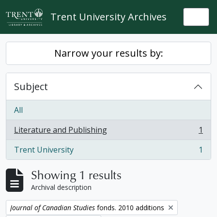
Skip to main content
Trent University Archives
Togg
Narrow your results by:
Subject
All
Literature and Publishing
1
, 1 results
Trent University
1
, 1 results
Showing 1 results
Archival description
Remove filter:
Journal of Canadian Studies
fonds. 2010 additions