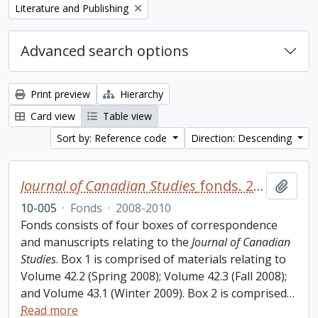
Remove filter:
Literature and Publishing
Advanced search options
Print preview
Hierarchy
Card view
Table view
Sort by: Reference code
Direction: Descending
Journal of Canadian Studies
fonds. 2010 additions
Add t
10-005
·
Fonds
·
2008-2010
Fonds consists of four boxes of correspondence
and manuscripts relating to the
Journal of Canadian
Studies
. Box 1 is comprised of materials relating to
Volume 42.2 (Spring 2008); Volume 42.3 (Fall 2008);
and Volume 43.1 (Winter 2009). Box 2 is comprised
…
Read more