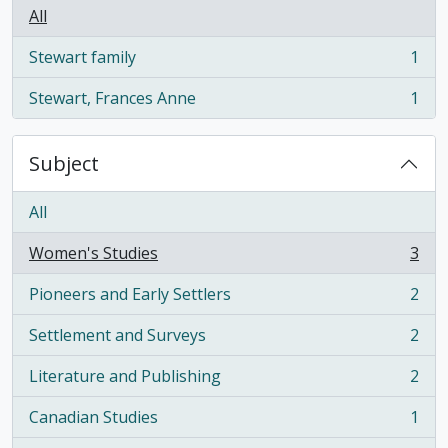
All
Stewart family
1
, 1 results
Stewart, Frances Anne
1
, 1 results
Subject
All
Women's Studies
3
, 3 results
Pioneers and Early Settlers
2
, 2 results
Settlement and Surveys
2
, 2 results
Literature and Publishing
2
, 2 results
Canadian Studies
1
, 1 results