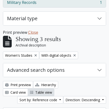
Military Records
1
, 1 results
Material type
Print preview
Close
Showing 3 results
Archival description
Remove filter:
Remove filter:
Women's Studies
With digital objects
Advanced search options
Print preview
Hierarchy
Card view
Table view
Sort by: Reference code
Direction: Descending