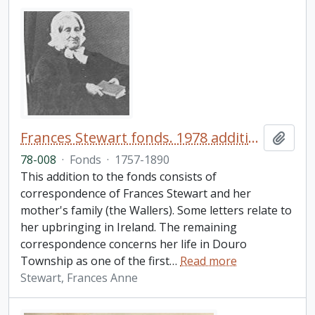
Frances Stewart fonds. 1978 additions
Add t
78-008
·
Fonds
·
1757-1890
This addition to the fonds consists of
correspondence of Frances Stewart and her
mother's family (the Wallers). Some letters relate to
her upbringing in Ireland. The remaining
correspondence concerns her life in Douro
Township as one of the first
…
Read more
Stewart, Frances Anne