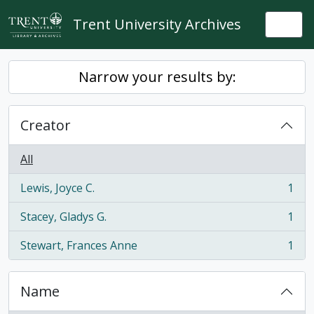
Skip to main content
Trent University Archives
Togg
Narrow your results by:
Creator
All
Lewis, Joyce C.
1
, 1 results
Stacey, Gladys G.
1
, 1 results
Stewart, Frances Anne
1
, 1 results
Name