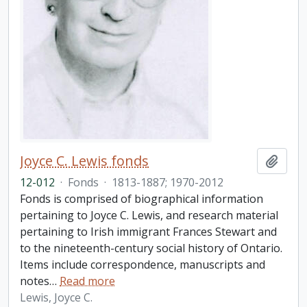
Joyce C. Lewis fonds
Add t
12-012
·
Fonds
·
1813-1887; 1970-2012
Fonds is comprised of biographical information
pertaining to Joyce C. Lewis, and research material
pertaining to Irish immigrant Frances Stewart and
to the nineteenth-century social history of Ontario.
Items include correspondence, manuscripts and
notes
…
Read more
Lewis, Joyce C.