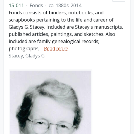
15-011
·
Fonds
·
ca. 1880s-2014
Fonds consists of binders, notebooks, and
scrapbooks pertaining to the life and career of
Gladys G. Stacey. Included are Stacey's manuscripts,
published articles, paintings, and sketches. Also
included are family genealogical records;
photographs;
…
Read more
Stacey, Gladys G.