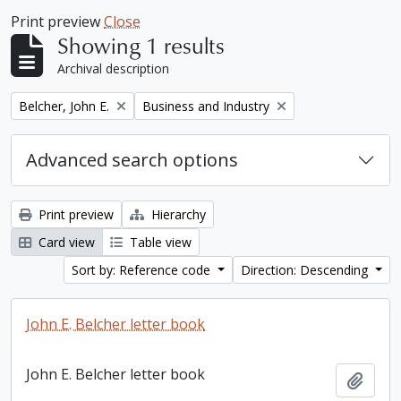
Print preview
Close
Showing 1 results
Archival description
Remove filter:
Remove filter:
Belcher, John E.
Business and Industry
Advanced search options
Print preview
Hierarchy
Card view
Table view
Sort by: Reference code
Direction: Descending
John E. Belcher letter book
John E. Belcher letter book
Add t