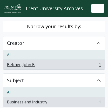
Skip to main content
Trent University Archives
Togg
Narrow your results by:
Creator
All
Belcher, John E.
1
, 1 results
Subject
All
Business and Industry
1
, 1 results