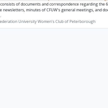
 consists of documents and correspondence regarding the 6
re newsletters, minutes of CFUW's general meetings, and do
.
ederation University Women's Club of Peterborough