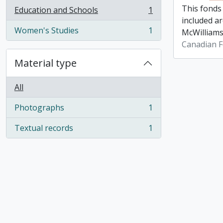
This fonds
Education and Schools
1
, 1 results
included a
Women's Studies
1
McWilliams
, 1 results
Canadian F
Material type
All
Photographs
1
, 1 results
Textual records
1
, 1 results