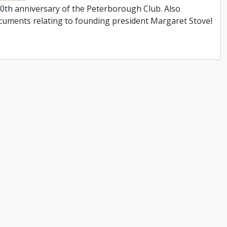
0th anniversary of the Peterborough Club. Also
cuments relating to founding president Margaret Stovel