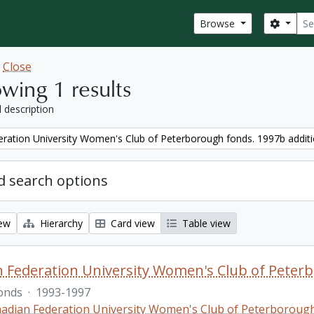
Sear
Search
Browse
w
Close
wing 1 results
l description
ration University Women's Club of Peterborough fonds. 1997b addit
 search options
iew
Hierarchy
Card view
Table view
 Federation University Women's Club of Peterb
onds
·
1993-1997
adian Federation University Women's Club of Peterboroug