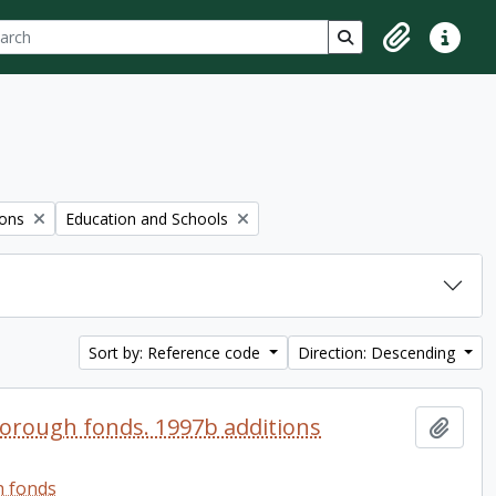
ch
 options
Search in browse p
Clipboard
Quick lin
Remove filter:
ions
Education and Schools
Sort by: Reference code
Direction: Descending
orough fonds. 1997b additions
Add t
h fonds