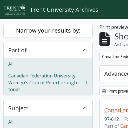
Skip to main content
Trent University Archives
Print previe
Narrow your results by:
Sho
Archiva
Part of
Remove filter:
Canadian Fede
All
Advanced
Canadian Federation University
Women's Club of Peterborough
1
, 1 results
fonds
Print prev
Subject
Canadian
97-012
·
F
All
Part of
Can