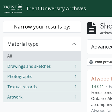
Skip to main content
Trent University Archives
Sho
Narrow your results by:
Archiva
Material type
Advanced
All
Print prev
Drawings and sketches
1
, 1 results
Photographs
1
Atwood f
, 1 results
14-011
·
F
Textual records
1
, 1 results
Fonds cons
Artwork
1
Ontario. Al
, 1 results
accompany
Atwood fam