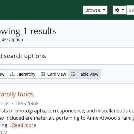
Sear
Search
Browse
wing 1 results
l description
 search options
iew
Hierarchy
Card view
Table view
amily fonds
onds
·
1865-1968
ists of photographs, correspondence, and miscellaneous doc
so included are materials pertaining to Anne Atwood's family,
ing
…
Read more
ily