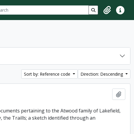
ch
 options
Search in browse p
Clipboard
Quick lin
Sort by: Reference code
Direction: Descending
Add t
uments pertaining to the Atwood family of Lakefield,
 the Traills; a sketch identified through an