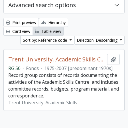
Advanced search options
Print preview
Hierarchy
Card view
Table view
Sort by: Reference code
Direction: Descending
Trent University. Academic Skills Centre fonds
Add t
RG 50
·
Fonds
·
1975-2007 [predominant 1970s]
Record group consists of records documenting the
activities of the Academic Skills Centre, and includes
committee records, budgets, program material, and
correspondence.
Trent University. Academic Skills