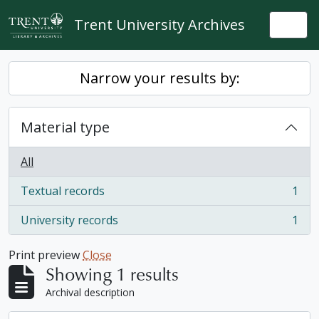
Skip to main content
Trent University Archives
Togg
Narrow your results by:
Material type
All
Textual records
1
, 1 results
University records
1
, 1 results
Print preview
Close
Showing 1 results
Archival description