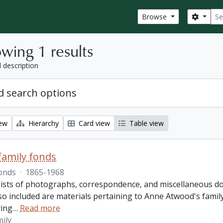
Sear
Search
Browse
wing 1 results
l description
 search options
iew
Hierarchy
Card view
Table view
amily fonds
onds
·
1865-1968
ists of photographs, correspondence, and miscellaneous doc
so included are materials pertaining to Anne Atwood's family,
ing
…
Read more
ily