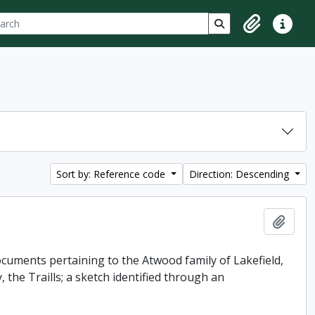
ch
 options
Search in browse p
Clipboard
Quick lin
Sort by: Reference code
Direction: Descending
Add t
uments pertaining to the Atwood family of Lakefield,
 the Traills; a sketch identified through an