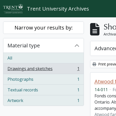
Skip to main content
Trent University Archives
Sho
Narrow your results by:
Archiva
Material type
Advanced
All
Print prev
Drawings and sketches
1
, 1 results
Photographs
1
Atwood f
, 1 results
14-011
·
F
Textual records
1
, 1 results
Fonds cons
Artwork
1
Ontario. Al
, 1 results
accompany
Atwood fam