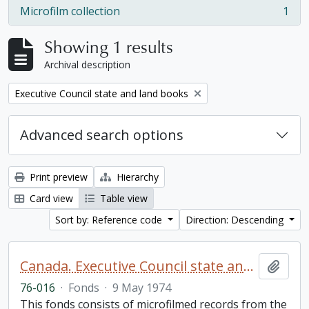
Microfilm collection
1
, 1 results
Showing 1 results
Archival description
Remove filter:
Executive Council state and land books
Advanced search options
Print preview
Hierarchy
Card view
Table view
Sort by: Reference code
Direction: Descending
Canada. Executive Council state and land books fonds.
Add t
76-016
·
Fonds
·
9 May 1974
This fonds consists of microfilmed records from the