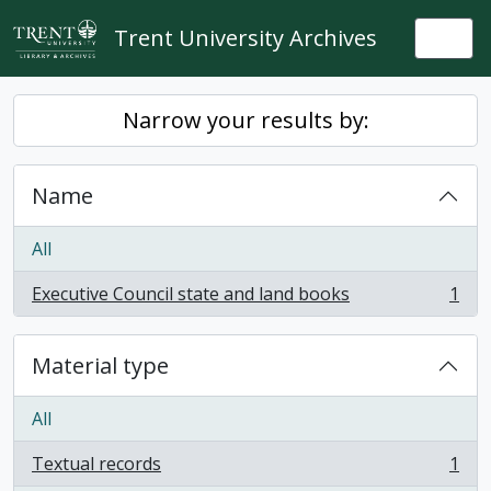
Skip to main content
Trent University Archives
Togg
Narrow your results by:
Name
All
Executive Council state and land books
1
, 1 results
Material type
All
Textual records
1
, 1 results