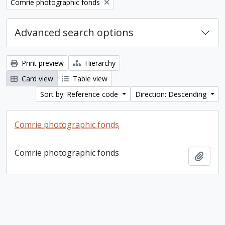
Remove filter:
Comrie photographic fonds
Advanced search options
Print preview
Hierarchy
Card view
Table view
Sort by: Reference code
Direction: Descending
Comrie photographic fonds
Comrie photographic fonds
Add t