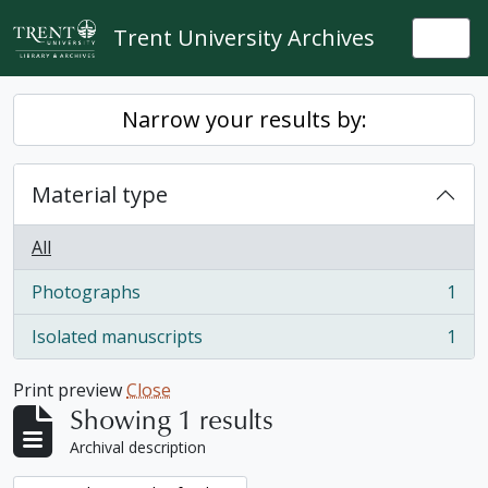
Skip to main content
Trent University Archives
Togg
Narrow your results by:
Material type
All
Photographs
1
, 1 results
Isolated manuscripts
1
, 1 results
Print preview
Close
Showing 1 results
Archival description