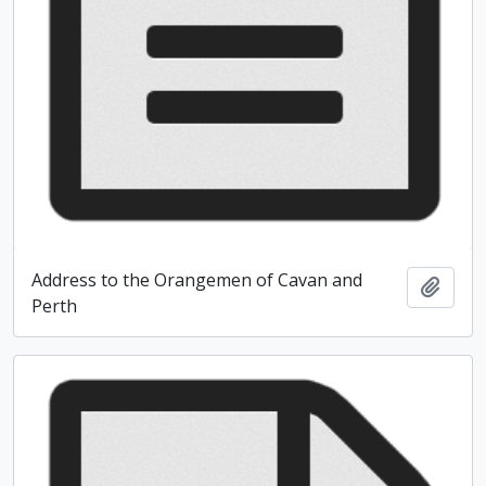
Address to the Orangemen of Cavan and
Add t
Perth