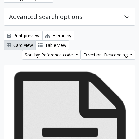
Advanced search options
Print preview
Hierarchy
Card view
Table view
Sort by: Reference code
Direction: Descending