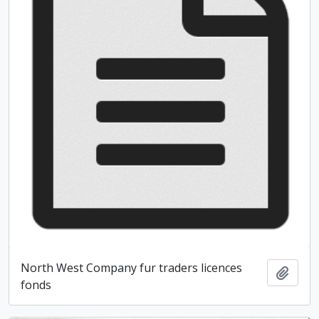
North West Company fur traders licences
Add t
fonds