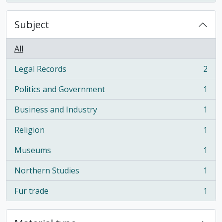
Subject
All
Legal Records
2
, 2 results
Politics and Government
1
, 1 results
Business and Industry
1
, 1 results
Religion
1
, 1 results
Museums
1
, 1 results
Northern Studies
1
, 1 results
Fur trade
1
, 1 results