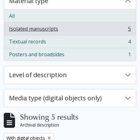
Material type
All
Isolated manuscripts
5
, 5 results
Textual records
4
, 4 results
Posters and broadsides
1
, 1 results
Level of description
Media type (digital objects only)
Showing 5 results
Archival description
Remove filter:
With digital objects