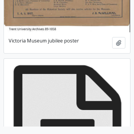
Victoria Museum jubilee poster
Add t