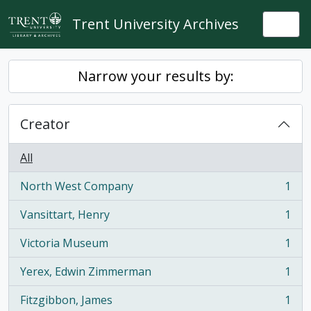
Skip to main content
Trent University Archives
Togg
Narrow your results by:
Creator
All
North West Company
1
, 1 results
Vansittart, Henry
1
, 1 results
Victoria Museum
1
, 1 results
Yerex, Edwin Zimmerman
1
, 1 results
Fitzgibbon, James
1
, 1 results