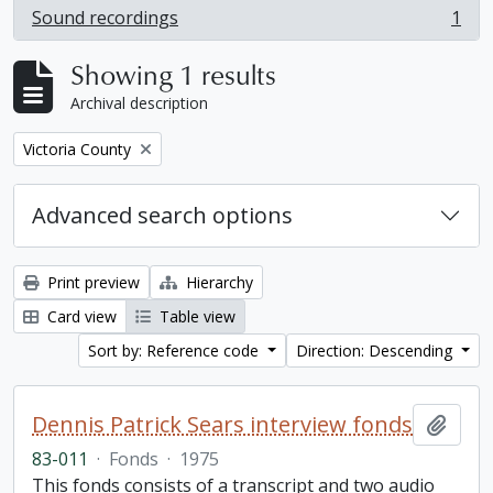
Sound recordings
1
, 1 results
Showing 1 results
Archival description
Remove filter:
Victoria County
Advanced search options
Print preview
Hierarchy
Card view
Table view
Sort by: Reference code
Direction: Descending
Dennis Patrick Sears interview fonds
Add t
83-011
·
Fonds
·
1975
This fonds consists of a transcript and two audio