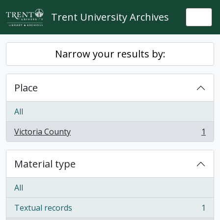
Skip to main content
Trent University Archives
Togg
Narrow your results by:
Place
All
Victoria County
1
, 1 results
Material type
All
Textual records
1
, 1 results