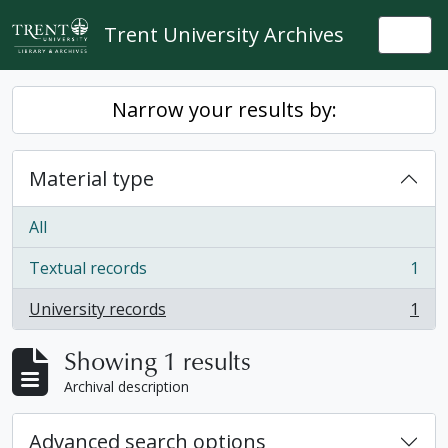
Skip to main content
Trent University Archives
Togg
Narrow your results by:
Material type
All
Textual records
1
, 1 results
University records
1
, 1 results
Showing 1 results
Archival description
Advanced search options