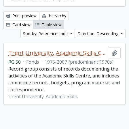
Print preview
Hierarchy
Card view
Table view
Sort by: Reference code
Direction: Descending
Trent University. Academic Skills Centre fonds
Add t
RG 50
·
Fonds
·
1975-2007 [predominant 1970s]
Record group consists of records documenting the
activities of the Academic Skills Centre, and includes
committee records, budgets, program material, and
correspondence.
Trent University. Academic Skills