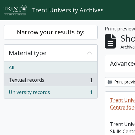
Skip to main content
Trent University Archives
Print previe
Narrow your results by:
Sho
Archiva
Material type
Advanced
All
Textual records
1
Print prev
, 1 results
University records
1
, 1 results
Trent Unive
Centre fon
Trent Univ
Skills Cent