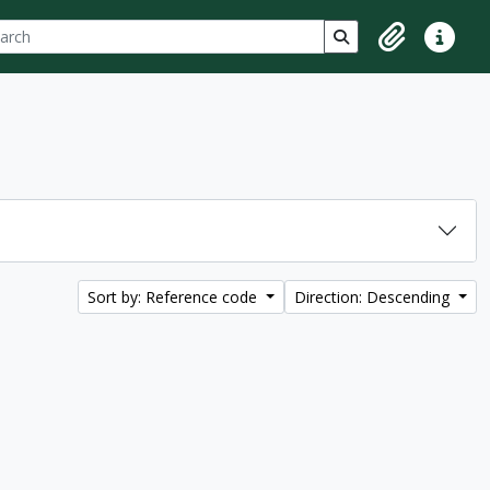
ch
 options
Search in browse p
Clipboard
Quick lin
Sort by: Reference code
Direction: Descending