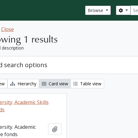
Sear
Search
Browse
w
Close
wing 1 results
l description
 search options
iew
Hierarchy
Card view
Table view
rsity. Academic Skills
ds
ersity. Academic
Add to clipboard
re fonds