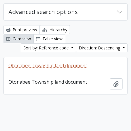
Advanced search options
Print preview
Hierarchy
Card view
Table view
Sort by: Reference code
Direction: Descending
Otonabee Township land document
Otonabee Township land document
Add t