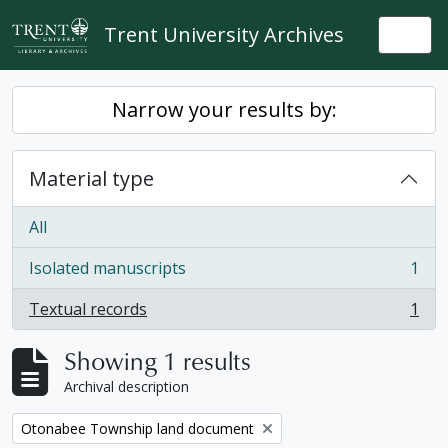
Skip to main content
Trent University Archives
Togg
Narrow your results by:
Material type
All
Isolated manuscripts
1
, 1 results
Textual records
1
, 1 results
Showing 1 results
Archival description
Remove filter:
Otonabee Township land document