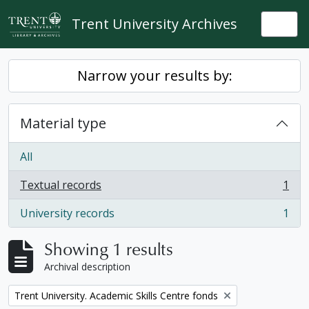
Skip to main content
Trent University Archives
Togg
Narrow your results by:
Material type
All
Textual records
1
, 1 results
University records
1
, 1 results
Showing 1 results
Archival description
Remove filter:
Trent University. Academic Skills Centre fonds