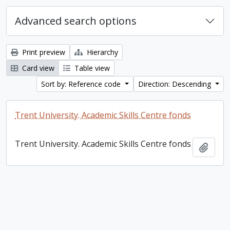
Advanced search options
Print preview
Hierarchy
Card view
Table view
Sort by: Reference code
Direction: Descending
Trent University. Academic Skills Centre fonds
Trent University. Academic Skills Centre fonds
Add t