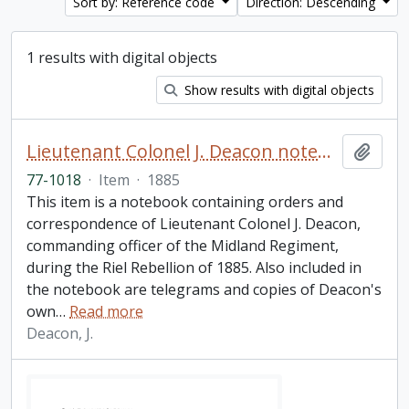
Sort by: Reference code
Direction: Descending
1 results with digital objects
Show results with digital objects
Lieutenant Colonel J. Deacon notebook
Add t
77-1018
·
Item
·
1885
This item is a notebook containing orders and
correspondence of Lieutenant Colonel J. Deacon,
commanding officer of the Midland Regiment,
during the Riel Rebellion of 1885. Also included in
the notebook are telegrams and copies of Deacon's
own
…
Read more
Deacon, J.