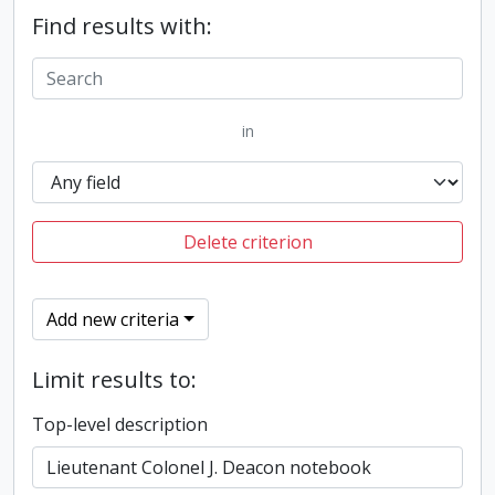
Find results with:
in
Delete criterion
Add new criteria
Limit results to:
Top-level description