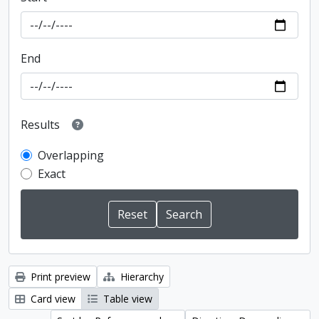
End
Results
Overlapping
Exact
Print preview
Hierarchy
Card view
Table view