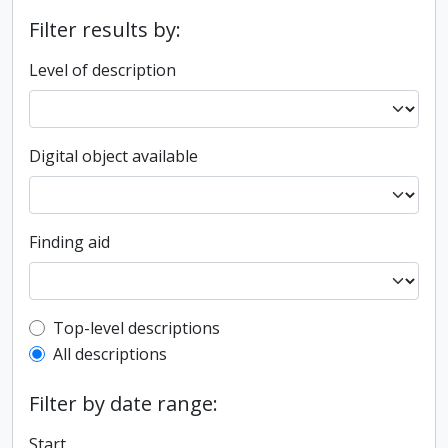
Filter results by:
Level of description
Digital object available
Finding aid
Top-level description filter
Top-level descriptions
All descriptions
Filter by date range:
Start