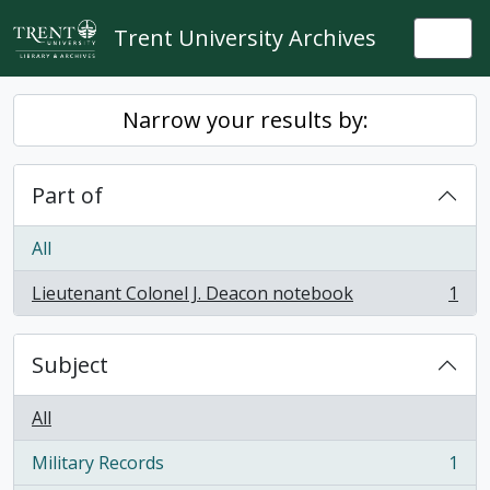
Skip to main content
Trent University Archives
Togg
Narrow your results by:
Part of
All
Lieutenant Colonel J. Deacon notebook
1
, 1 results
Subject
All
Military Records
1
, 1 results