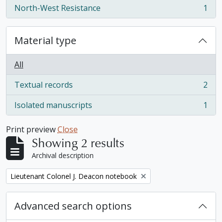
North-West Resistance
1
, 1 results
Material type
All
Textual records
2
, 2 results
Isolated manuscripts
1
, 1 results
Print preview
Close
Showing 2 results
Archival description
Remove filter:
Lieutenant Colonel J. Deacon notebook
Advanced search options