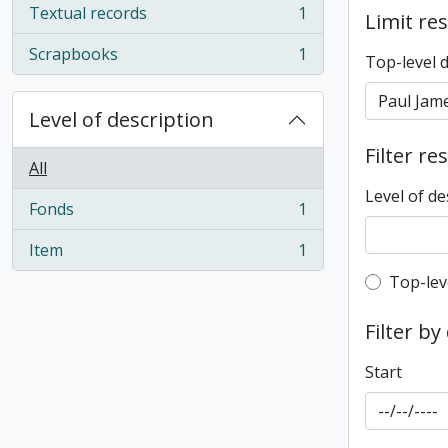
Textual records
1
Limit res
, 1 results
Scrapbooks
1
Top-level 
, 1 results
Level of description
Filter re
All
Level of de
Fonds
1
, 1 results
Item
1
, 1 results
Top-leve
Top-lev
Filter by
Start