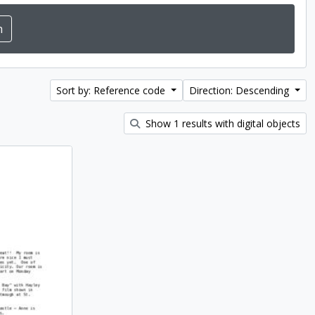
Sort by: Reference code
Direction: Descending
Show 1 results with digital objects