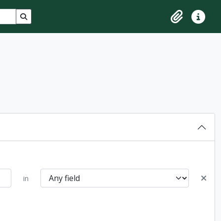
Search in browse page
Clipboard
Quick lin
in