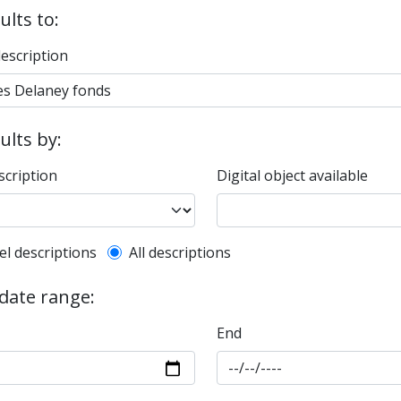
ults to:
description
sults by:
scription
Digital object available
l description filter
el descriptions
All descriptions
 date range:
End