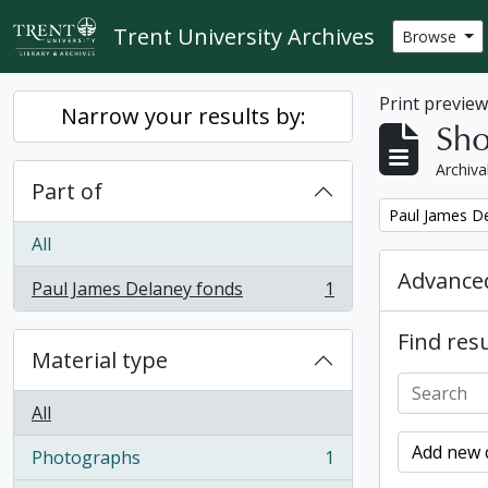
Skip to main content
Trent University Archives
Browse
Print previe
Narrow your results by:
Sho
Archiva
Part of
Remove filter:
Paul James D
All
Advanced
Paul James Delaney fonds
1
, 1 results
Find resu
Material type
All
Add new c
Photographs
1
, 1 results