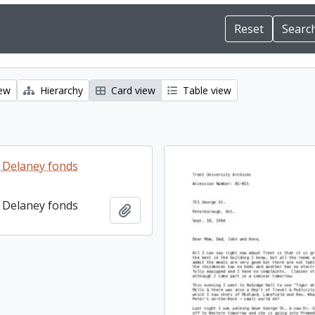
iew
Hierarchy
Card view
Table view
 Delaney fonds
 Delaney fonds
Add to clipboard