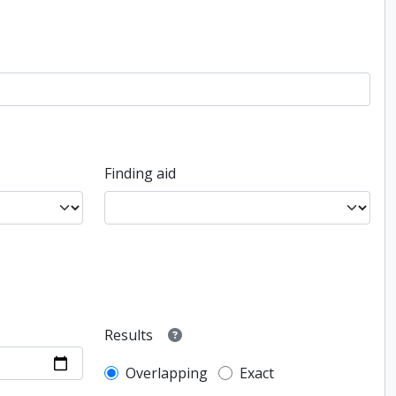
Finding aid
Results
Overlapping
Exact