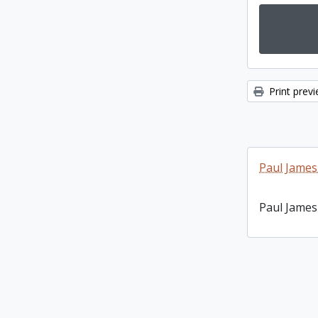
Print prev
Paul James
Paul James