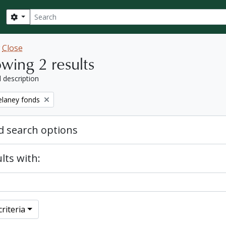
Search
Search options
w
Close
wing 2 results
l description
elaney fonds
 search options
lts with:
riteria