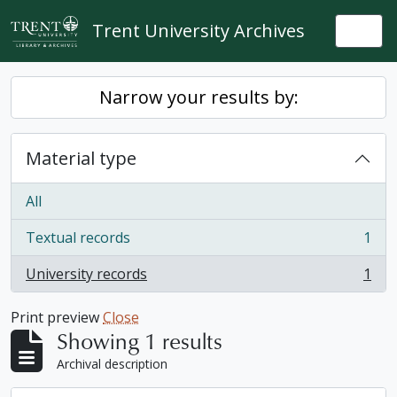
Skip to main content
Trent University Archives
Togg
Narrow your results by:
Material type
All
Textual records
1
, 1 results
University records
1
, 1 results
Print preview
Close
Showing 1 results
Archival description