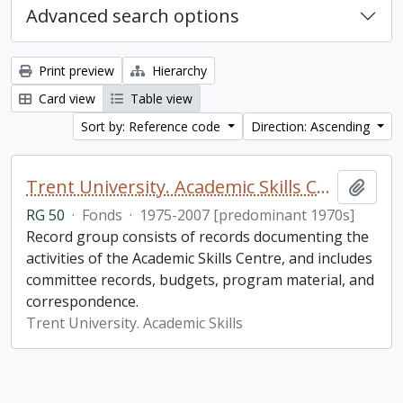
Advanced search options
Print preview
Hierarchy
Card view
Table view
Sort by: Reference code
Direction: Ascending
Trent University. Academic Skills Centre fonds
Add t
RG 50
·
Fonds
·
1975-2007 [predominant 1970s]
Record group consists of records documenting the
activities of the Academic Skills Centre, and includes
committee records, budgets, program material, and
correspondence.
Trent University. Academic Skills