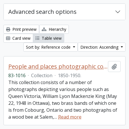
Advanced search options
Print preview
Hierarchy
Card view
Table view
Sort by: Reference code
Direction: Ascending
People and places photographic collection
Add t
83-1016
·
Collection
·
1850-1950.
This collection consists of a number of
photographs depicting various people such as
Queen Victoria, William Lyon Mackenzie King (May
22, 1948 in Ottawa), two brass bands of which one
is from Cobourg, Ontario and two photographs of
a wood bee at Salem,
…
Read more