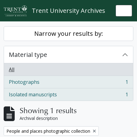
Skip to main content
Trent University Archives
Togg
Narrow your results by:
Material type
All
Photographs
1
, 1 results
Isolated manuscripts
1
, 1 results
Showing 1 results
Archival description
Remove filter:
People and places photographic collection