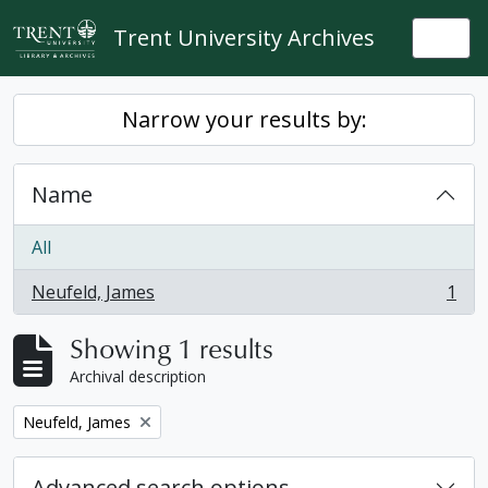
Skip to main content
Trent University Archives
Togg
Narrow your results by:
Name
All
Neufeld, James
1
, 1 results
Showing 1 results
Archival description
Remove filter:
Neufeld, James
Advanced search options