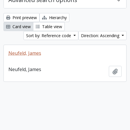
Print preview
Hierarchy
Card view
Table view
Sort by: Reference code
Direction: Ascending
Neufeld, James
Neufeld, James
Add t