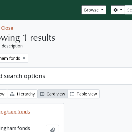
Sear
Search
Browse
w
Close
wing 1 results
l description
gham fonds
 search options
iew
Hierarchy
Card view
Table view
lingham fonds
lingham fonds
Add to clipboard