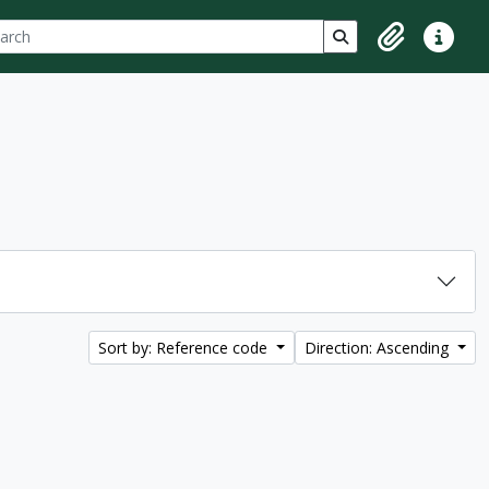
ch
 options
Search in browse p
Clipboard
Quick lin
Sort by: Reference code
Direction: Ascending