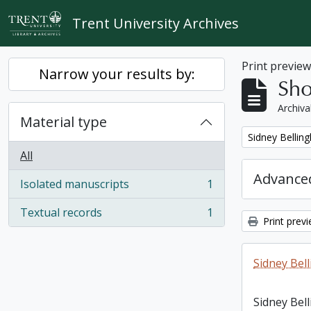
Skip to main content
Trent University Archives
Print previe
Narrow your results by:
Sho
Archiva
Material type
Remove filter:
Sidney Bellin
All
Advanced
Isolated manuscripts
1
, 1 results
Textual records
1
, 1 results
Print prev
Sidney Bel
Sidney Bel