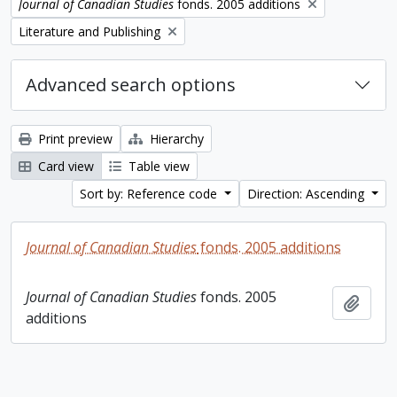
Remove filter:
Journal of Canadian Studies
fonds. 2005 additions
Remove filter:
Literature and Publishing
Advanced search options
Print preview
Hierarchy
Card view
Table view
Sort by: Reference code
Direction: Ascending
Journal of Canadian Studies
fonds. 2005 additions
Journal of Canadian Studies
fonds. 2005
Add t
additions