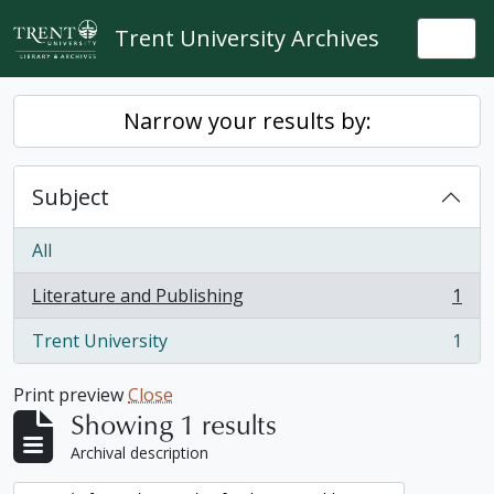
Skip to main content
Trent University Archives
Togg
Narrow your results by:
Subject
All
Literature and Publishing
1
, 1 results
Trent University
1
, 1 results
Print preview
Close
Showing 1 results
Archival description