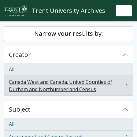
Skip to main content
Trent University Archives
Togg
Narrow your results by:
Creator
All
Canada West and Canada. United Counties of
1
, 1 results
Durham and Northumberland Census
Subject
All
Assessment and Census Records
1