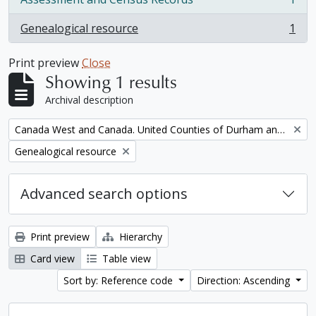
, 1 results
Genealogical resource
1
, 1 results
Print preview
Close
Showing 1 results
Archival description
Remove filter:
Canada West and Canada. United Counties of Durham and Northumberland Census
Remove filter:
Genealogical resource
Advanced search options
Print preview
Hierarchy
Card view
Table view
Sort by: Reference code
Direction: Ascending